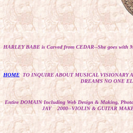
HARLEY BABE is Carved from CEDAR--She goes with 
HOME
TO INQUIRE ABOUT MUSICAL VISIONARY 
DREAMS NO ONE ELS
Entire DOMAIN Including Web Design & Making, Photos, 
JAY 2000--VIOLIN & GUITAR MAKER 