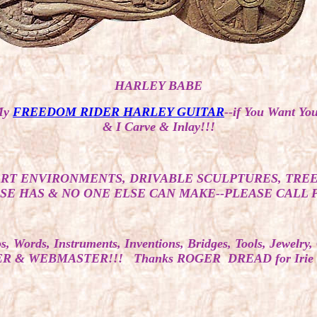
HARLEY BABE
My
FREEDOM RIDER HARLEY GUITAR
--if You Want 
& I Carve & Inlay!!!
ART ENVIRONMENTS, DRIVABLE SCULPTURES, TREE
E HAS & NO ONE ELSE CAN MAKE--PLEASE CALL PET
Words, Instruments, Inventions, Bridges, Tools, Jewelr
& WEBMASTER!!! Thanks ROGER DREAD for Irie Fire