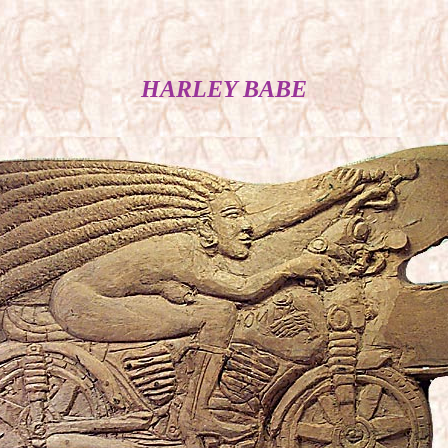
HARLEY BABE