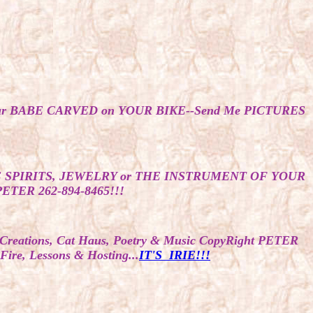
Your BABE CARVED on YOUR BIKE--Send Me PICTURES
 SPIRITS, JEWELRY or THE INSTRUMENT OF YOUR
ER 262-894-8465!!!
y, Creations, Cat Haus, Poetry & Music CopyRight PETER
, Lessons & Hosting...
IT'S IRIE!!!